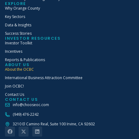
EXPLORE
Why Orange County
Key Sectors
Data & Insights
Success Stories
INVESTOR RESOURCES
Investor Toolkit
Incentives
Reports & Publications
ABOUT US
About the OCBC
International Business Attraction Committee
Join OCBC!
Contact Us
CONTACT US
info@chooseoc.com
(949) 476-2242
3210 El Camino Real, Suite 100 Irvine, CA 92602