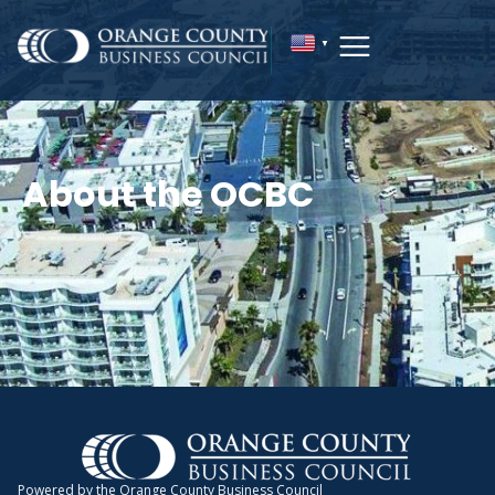
▼
About the OCBC
Powered by the Orange County Business Council