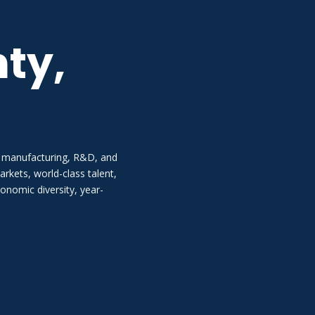
ty,
 manufacturing, R&D, and
kets, world-class talent,
onomic diversity, year-