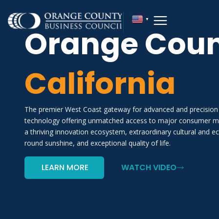
▼
Orange Coun
California
The premier West Coast gateway for advanced and precision
technology offering unmatched access to major consumer mar
a thriving innovation ecosystem, extraordinary cultural and ec
round sunshine, and exceptional quality of life.
LEARN MORE
WATCH VIDEO